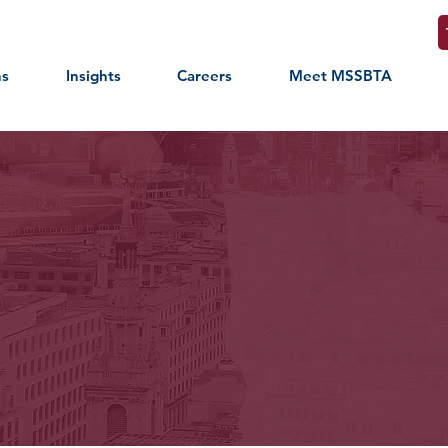
ns
Insights
Careers
Meet MSSBTA