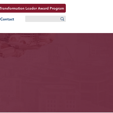
Transformation Leader Award Program
Contact