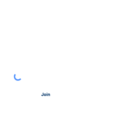
head.
 to Perspectives, our monthly look at
al issues facing businesses.
Join