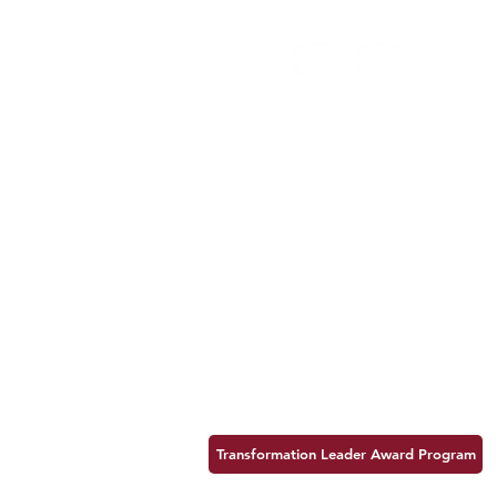
MSSBTA is an Arizona-based
consulting firm dedicated to helping
organizations achieve lasting success
and maximize value.
MSS Business Transformation Advisory
7250 N 16th Street, Suite 310
Phoenix, Arizona 85020
602-387-2100
Follow us:
Transformation Leader Award Program