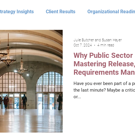
trategy Insights
Client Results
Organizational Readi
Optimize
Video
Leadership
Assess Perspect
Julie Butcher and Susan Hayer
Oct 7, 2024
4 min read
Why Public Sector 
nsform Perspectives
Assess Client Results
Optimize 
Mastering Release,
Requirements Man
Disaster
Have you ever been part of a pr
eadership Perspectives
Julie Butcher
Susan Hayer
the last minute? Maybe a critic
or...
 Charfadi
Darren Long
Process Improvement
T
Smith
Don Hansen
Pamela Barnhill
Shane Woo