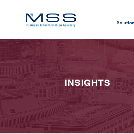
Solutio
INSIGHTS