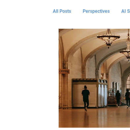
All Posts
Perspectives
AI S
Leadership & AI
Assess
Optimize Perspectives
Tra
Transform Client Results
L
Travis Cunningham
Faouzi
Shane Woodson
Candace 