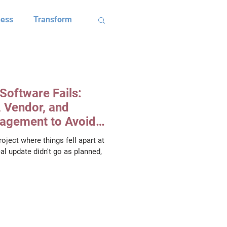
ness
Transform
ives
Software Fails:
Client Results
 Vendor, and
agement to Avoid
oject where things fell apart at
OC Case Study
al update didn't go as planned,
im Brennan
dson