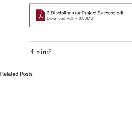
3 Disciplines for Project Success
.pdf
Download PDF • 6.08MB
Related Posts