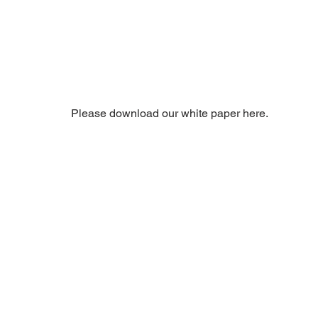
Please download our white paper here. 