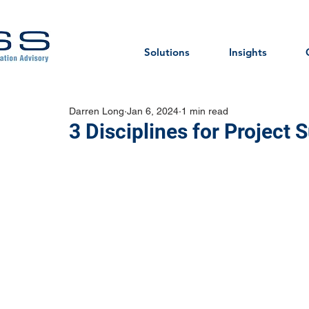
Solutions
Insights
Darren Long
Jan 6, 2024
1 min read
3 Disciplines for Project 