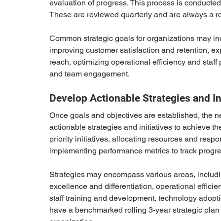
evaluation of progress. This process is conducted f
These are reviewed quarterly and are always a rol
Common strategic goals for organizations may in
improving customer satisfaction and retention, e
reach, optimizing operational efficiency and staff 
and team engagement.
Develop Actionable Strategies and In
Once goals and objectives are established, the ne
actionable strategies and initiatives to achieve t
priority initiatives, allocating resources and resp
implementing performance metrics to track prog
Strategies may encompass various areas, includi
excellence and differentiation, operational effic
staff training and development, technology adop
have a benchmarked rolling 3-year strategic plan w