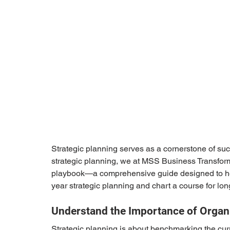
Strategic planning serves as a cornerstone of suc
strategic planning, we at MSS Business Transfor
playbook—a comprehensive guide designed to help
year strategic planning and chart a course for lo
Understand the Importance of Organi
Strategic planning is about benchmarking the curre