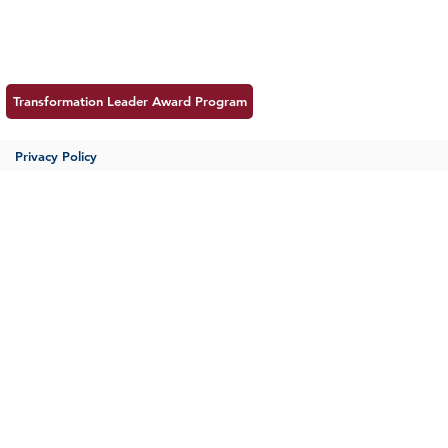
Meet MSS
Contac
Transformation Leader Award Program
Privacy Policy