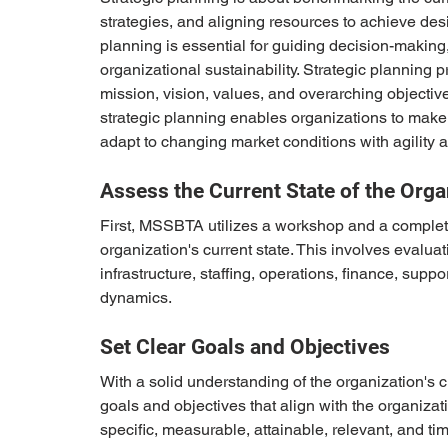
strategies, and aligning resources to achieve de
planning is essential for guiding decision-making,
organizational sustainability. Strategic planning 
mission, vision, values, and overarching objective
strategic planning enables organizations to make 
adapt to changing market conditions with agility a
Assess the Current State of the Orga
First, MSSBTA utilizes a workshop and a comple
organization's current state. This involves evalua
infrastructure, staffing, operations, finance, suppo
dynamics.
Set Clear Goals and Objectives
With a solid understanding of the organization's cu
goals and objectives that align with the organizat
specific, measurable, attainable, relevant, and t