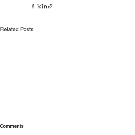
Related Posts
Comments