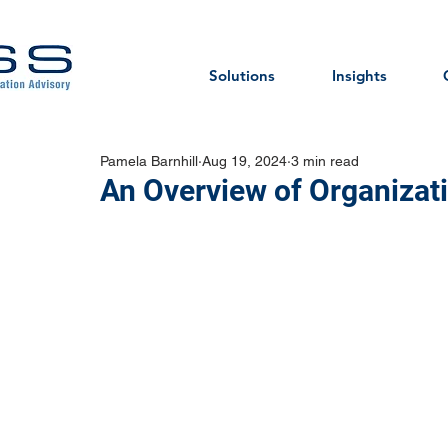
Solutions
Insights
Pamela Barnhill
Aug 19, 2024
3 min read
An Overview of Organizati