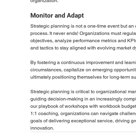
organization.
Monitor and Adapt
Strategic planning is not a one-time event but an
process. It never ends! Organizations must regula
objectives, analyze performance metrics and KPIs,
and tactics to stay aligned with evolving market d
By fostering a continuous improvement and learni
circumstances, capitalize on emerging opportuniti
ultimately positioning themselves for long-term s
Strategic planning is critical to organizational 
guiding decision-making in an increasingly compl
our playbook of workshops with workbook budgeti
1:1 coaching, organizations can navigate challeng
goals of delivering exceptional service, driving g
innovation.