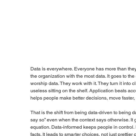
Data is everywhere. Everyone has more than they
the organization with the most data. It goes to the
worship data. They work with it. They turn it into c
useless sitting on the shelf. Application beats ac
helps people make better decisions, move faster, 
That is the shift from being data-driven to being 
say so” even when the context says otherwise. It 
equation. Data-informed keeps people in control. 
facts. It leads to smarter choices, not just prettier