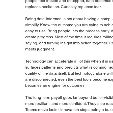
people feel trusted and equipped, data becomes f
replaces hesitation. Curiosity replaces fear.
Being data-informed is not about having a complic
simplify. Know the outcome you are trying to achi
easy to use. Bring people into the process early. A
create progress. Most of the time it requires rollin
saying, and turning insight into action together. R
meets judgment.
Technology can accelerate all of this when it is u
surfaces patterns and predicts what is coming nex
quality of the data itself. But technology alone w
are disconnected, even the best tools become ex
becomes an engine for outcomes.
The long-term payoff goes far beyond better visib
more resilient, and more confident. They stop react
Teams move faster. Innovation stops being a bu