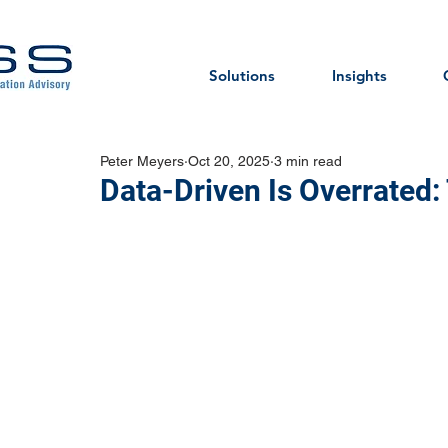
Solutions
Insights
Peter Meyers
Oct 20, 2025
3 min read
Data-Driven Is Overrated: