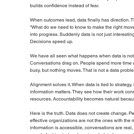
builds confidence instead of fear.
When outcomes lead, data finally has direction. 
“What do we need to know to make the right move?”
into progress. Suddenly data is not just interesting. 
Decisions speed up.
We have all seen what happens when data is not ali
Conversations drag on. People spend more time deb
busy, but nothing moves. That is not a data problem
Alignment solves it. When data is tied to strategy
information matters. They see how their work co
resources. Accountability becomes natural becaus
Here is the truth. Data does not create change. Pe
effective organizations are not the ones with the
information is accessible, conversations are real,