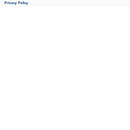
Privacy Policy