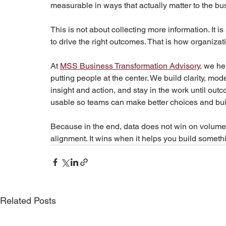
measurable in ways that actually matter to the bu
This is not about collecting more information. It is
to drive the right outcomes. That is how organizat
At 
MSS Business Transformation Advisory
, we he
putting people at the center. We build clarity, m
insight and action, and stay in the work until out
usable so teams can make better choices and bu
Because in the end, data does not win on volume. I
alignment. It wins when it helps you build someth
Related Posts