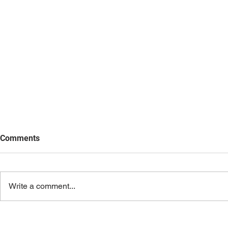
Comments
Write a comment...
AI Beyond th
What AI Made Me Notice