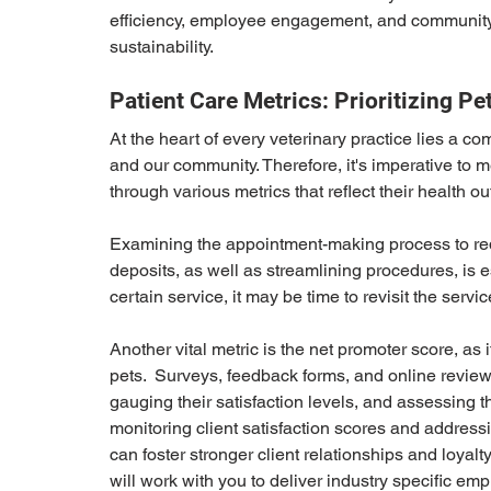
efficiency, employee engagement, and community s
sustainability.
Patient Care Metrics: Prioritizing 
At the heart of every veterinary practice lies a c
and our community. Therefore, it's imperative to m
through various metrics that reflect their health 
Examining the appointment-making process to redu
deposits, as well as streamlining procedures, is esse
certain service, it may be time to revisit the servic
Another vital metric is the net promoter score, as it
pets.  Surveys, feedback forms, and online reviews
gauging their satisfaction levels, and assessing t
monitoring client satisfaction scores and address
can foster stronger client relationships and loyalt
will work with you to deliver industry specific