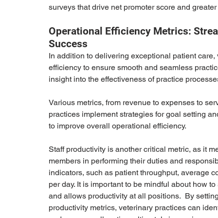
surveys that drive net promoter score and greater l
Operational Efficiency Metrics: Stre
Success
In addition to delivering exceptional patient care, 
efficiency to ensure smooth and seamless practice
insight into the effectiveness of practice process
Various metrics, from revenue to expenses to serv
practices implement strategies for goal setting 
to improve overall operational efficiency.
Staff productivity is another critical metric, as it 
members in performing their duties and responsibi
indicators, such as patient throughput, average 
per day. It is important to be mindful about how to
and allows productivity at all positions.  By setti
productivity metrics, veterinary practices can ident