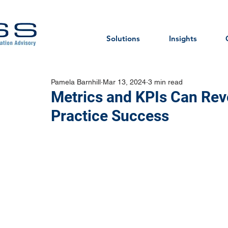
Solutions
Insights
Pamela Barnhill
Mar 13, 2024
3 min read
Metrics and KPIs Can Revo
Practice Success