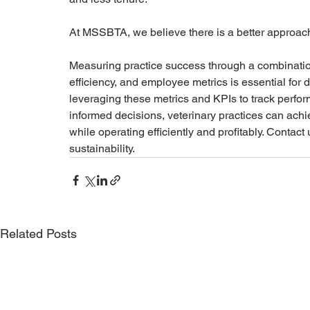
At MSSBTA, we believe there is a better approac
Measuring practice success through a combination
efficiency, and employee metrics is essential for d
leveraging these metrics and KPIs to track perfo
informed decisions, veterinary practices can achie
while operating efficiently and profitably. Contact 
sustainability.
Related Posts