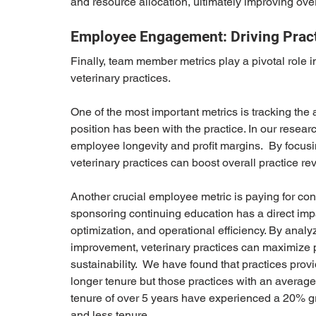
and resource allocation, ultimately improving ove
Employee Engagement: Driving Practi
Finally, team member metrics play a pivotal role 
veterinary practices.
One of the most important metrics is tracking th
position has been with the practice. In our resear
employee longevity and profit margins.  By focu
veterinary practices can boost overall practice rev
Another crucial employee metric is paying for con
sponsoring continuing education has a direct imp
optimization, and operational efficiency. By ana
improvement, veterinary practices can maximize pr
sustainability.  We have found that practices pro
longer tenure but those practices with an average
tenure of over 5 years have experienced a 20% gr
and less tenure.