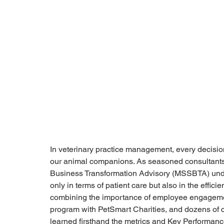
In veterinary practice management, every decision
our animal companions. As seasoned consultants d
Business Transformation Advisory (MSSBTA) unde
only in terms of patient care but also in the effic
combining the importance of employee engagemen
program with PetSmart Charities, and dozens of 
learned firsthand the metrics and Key Performance 