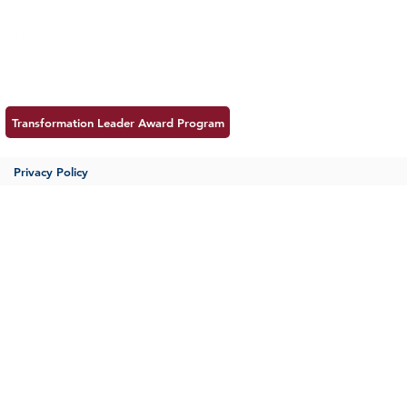
Follow us:
Career
Meet MSS
Contac
Transformation Leader Award Program
Privacy Policy