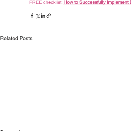
FREE checklist: 
How to Successfully Implement
Related Posts
Case Study: