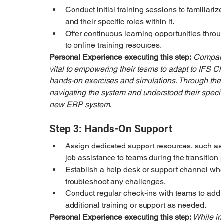
Conduct initial training sessions to familiari
and their specific roles within it.
Offer continuous learning opportunities thro
to online training resources.
Personal Experience executing this step:
Company
vital to empowering their teams to adapt to IFS C
hands-on exercises and simulations. Through the
navigating the system and understood their specific
new ERP system.
Step 3: Hands-On Support
Assign dedicated support resources, such as
job assistance to teams during the transition 
Establish a help desk or support channel w
troubleshoot any challenges.
Conduct regular check-ins with teams to addr
additional training or support as needed.
Personal Experience executing this step: 
While i