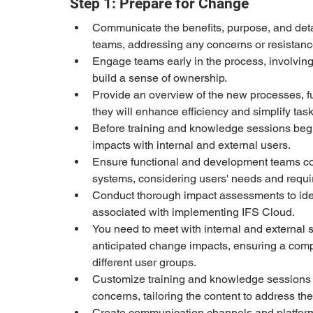
Step 1: Prepare for Change
Communicate the benefits, purpose, and deta
teams, addressing any concerns or resistanc
Engage teams early in the process, involving
build a sense of ownership.
Provide an overview of the new processes, f
they will enhance efficiency and simplify task
Before training and knowledge sessions begi
impacts with internal and external users.
Ensure functional and development teams con
systems, considering users' needs and requ
Conduct thorough impact assessments to iden
associated with implementing IFS Cloud.
You need to meet with internal and external 
anticipated change impacts, ensuring a compr
different user groups.
Customize training and knowledge sessions t
concerns, tailoring the content to address the
Create communication channels and platforms