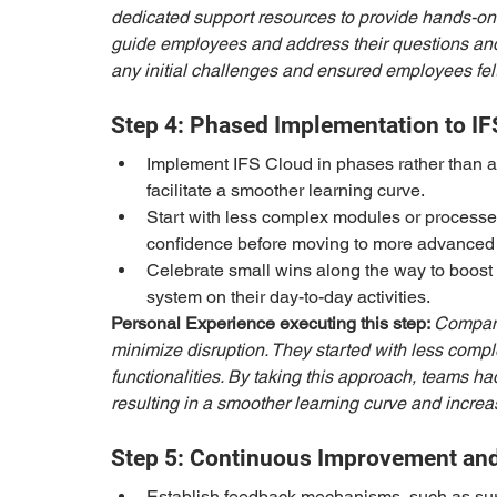
dedicated support resources to provide hands-on 
guide employees and address their questions and
any initial challenges and ensured employees felt
Step 4: Phased Implementation to IF
Implement IFS Cloud in phases rather than a 
facilitate a smoother learning curve.
Start with less complex modules or processes
confidence before moving to more advanced f
Celebrate small wins along the way to boost
system on their day-to-day activities.
Personal Experience executing this step: 
Company
minimize disruption. They started with less com
functionalities. By taking this approach, teams ha
resulting in a smoother learning curve and incre
Step 5: Continuous Improvement an
Establish feedback mechanisms, such as surv