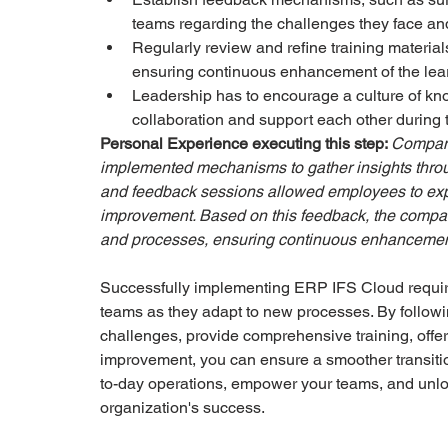
teams regarding the challenges they face an
Regularly review and refine training materia
ensuring continuous enhancement of the lea
Leadership has to encourage a culture of kn
collaboration and support each other during t
Personal Experience executing this step: 
Company
implemented mechanisms to gather insights throu
and feedback sessions allowed employees to expr
improvement. Based on this feedback, the company
and processes, ensuring continuous enhancement 
Successfully implementing ERP IFS Cloud require
teams as they adapt to new processes. By followi
challenges, provide comprehensive training, offe
improvement, you can ensure a smoother transiti
to-day operations, empower your teams, and unlock
organization's success.