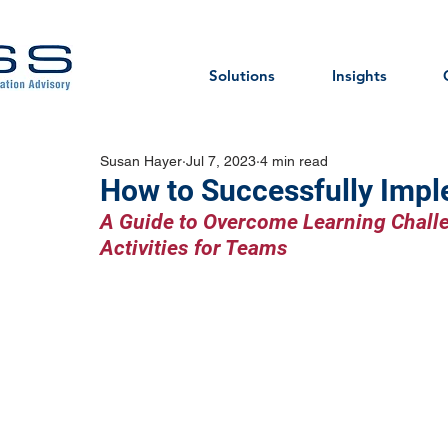
Solutions
Insights
Susan Hayer
Jul 7, 2023
4 min read
How to Successfully Impl
A Guide to Overcome Learning Chall
Activities for Teams