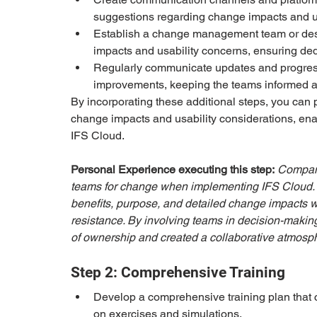
suggestions regarding change impacts and us
Establish a change management team or desi
impacts and usability concerns, ensuring de
Regularly communicate updates and progress
improvements, keeping the teams informed an
By incorporating these additional steps, you ca
change impacts and usability considerations, enab
IFS Cloud.
Personal Experience executing this step:
Company
teams for change when implementing IFS Cloud.
benefits, purpose, and detailed change impacts
resistance. By involving teams in decision-making
of ownership and created a collaborative atmosphe
Step 2: Comprehensive Training
Develop a comprehensive training plan that ca
on exercises and simulations.