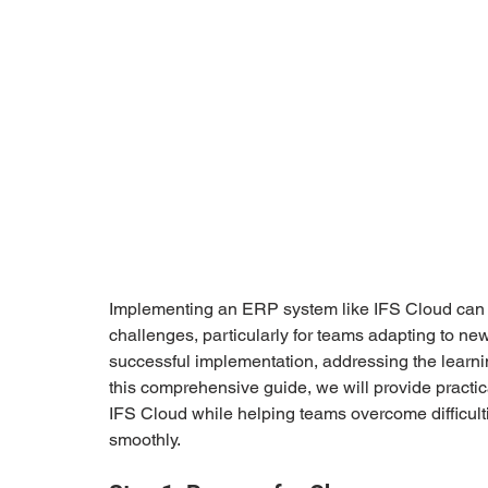
Implementing an ERP system like IFS Cloud can be 
challenges, particularly for teams adapting to new
successful implementation, addressing the learning
this comprehensive guide, we will provide practic
IFS Cloud while helping teams overcome difficult
smoothly.