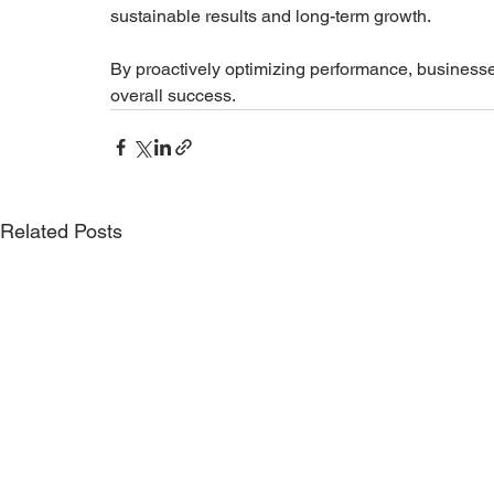
sustainable results and long-term growth.
By proactively optimizing performance, businesses
overall success.
Related Posts