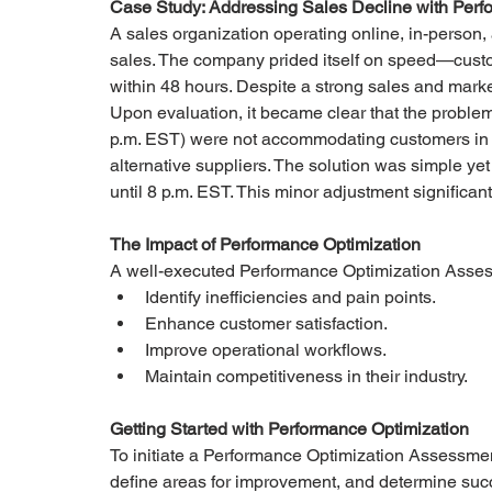
Case Study: Addressing Sales Decline with Perf
A sales organization operating online, in-person,
sales. The company prided itself on speed—custom
within 48 hours. Despite a strong sales and market
Upon evaluation, it became clear that the problem l
p.m. EST) were not accommodating customers in M
alternative suppliers. The solution was simple yet 
until 8 p.m. EST. This minor adjustment significa
The Impact of Performance Optimization
A well-executed Performance Optimization Asse
Identify inefficiencies and pain points.
Enhance customer satisfaction.
Improve operational workflows.
Maintain competitiveness in their industry.
Getting Started with Performance Optimization
To initiate a Performance Optimization Assessmen
define areas for improvement, and determine succ