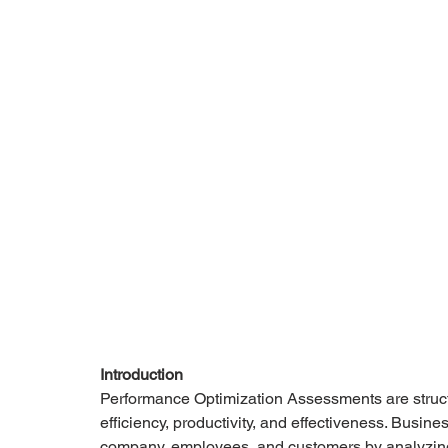
Introduction
Performance Optimization Assessments are struct
efficiency, productivity, and effectiveness. Busi
company, employees, and customers by analyzing 