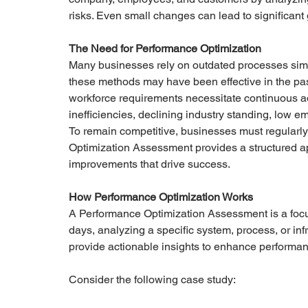
risks. Even small changes can lead to significant 
The Need for Performance Optimization
Many businesses rely on outdated processes simp
these methods may have been effective in the pa
workforce requirements necessitate continuous ad
inefficiencies, declining industry standing, low 
To remain competitive, businesses must regularly
Optimization Assessment provides a structured ap
improvements that drive success.
How Performance Optimization Works
A Performance Optimization Assessment is a focu
days, analyzing a specific system, process, or infr
provide actionable insights to enhance performa
Consider the following case study: