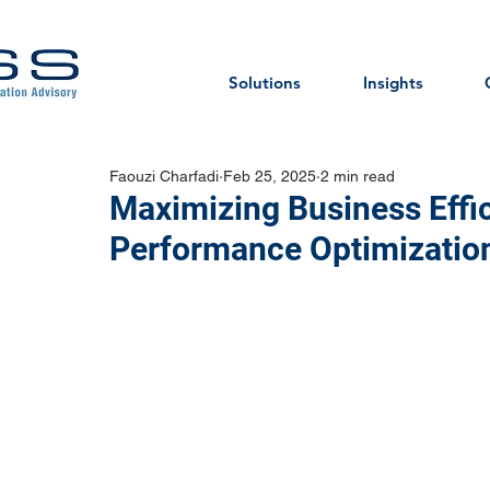
Solutions
Insights
Faouzi Charfadi
Feb 25, 2025
2 min read
Maximizing Business Effi
Performance Optimizatio