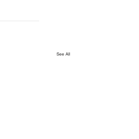
See All