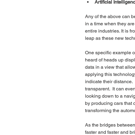
Artificial Intelligen
Any of the above can b
in a time when they are
entire industries. It is
leap as these new techn
One specific example o
heard of heads up displa
data in a view that allo
applying this technology
indicate their distance. 
transparent.  It can even
looking down to a navig
by producing cars that c
transforming the automo
As the bridges between a
faster and faster and bri