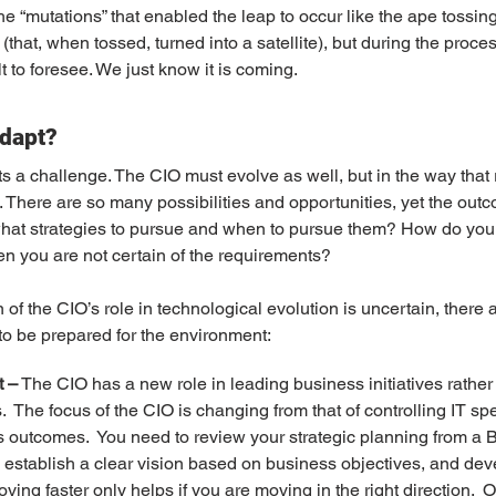
 the “mutations” that enabled the leap to occur like the ape tossin
at, when tossed, turned into a satellite), but during the process
lt to foresee. We just know it is coming.
dapt?
ts a challenge. The CIO must evolve as well, but in the way that
 There are so many possibilities and opportunities, yet the outc
hat strategies to pursue and when to pursue them? How do you
hen you are not certain of the requirements?
n of the CIO’s role in technological evolution is uncertain, there 
 to be prepared for the environment:
t –
 The CIO has a new role in leading business initiatives rather 
  The focus of the CIO is changing from that of controlling IT sp
outcomes.  You need to review your strategic planning from a B
, establish a clear vision based on business objectives, and dev
ing faster only helps if you are moving in the right direction.  