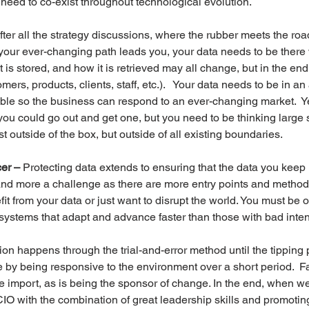
 need to co-exist throughout technological evolution.
fter all the strategy discussions, where the rubber meets the road
your ever-changing path leads you, your data needs to be there 
it is stored, and how it is retrieved may all change, but in the end
ers, products, clients, staff, etc.).   Your data needs to be in an 
le so the business can respond to an ever-changing market.  Yes
you could go out and get one, but you need to be thinking large s
st outside of the box, but outside of all existing boundaries.
cer –
 Protecting data extends to ensuring that the data you keep i
 and more a challenge as there are more entry points and methods
t from your data or just want to disrupt the world. You must be o
systems that adapt and advance faster than those with bad inten
on happens through the trial-and-error method until the tipping p
 by being responsive to the environment over a short period.  Fas
t are import, as is being the sponsor of change. In the end, when 
 CIO with the combination of great leadership skills and promotin