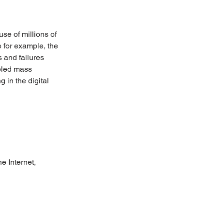
se of millions of 
 for example, the 
 and failures 
bled mass 
 in the digital 
e Internet,