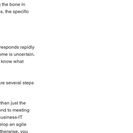
g the bone in 
, the specific 
 responds rapidly 
ome is uncertain. 
 know what 
are several steps 
than just the 
end to meeting 
usiness-IT 
elop an agile 
Otherwise, you 