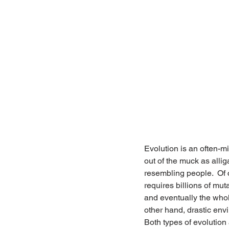
Evolution is an often-mi
out of the muck as alli
resembling people.  Of c
requires billions of mut
and eventually the whol
other hand, drastic env
Both types of evolution 