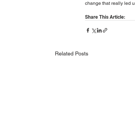
change that really led us
Share This Article:
Related Posts