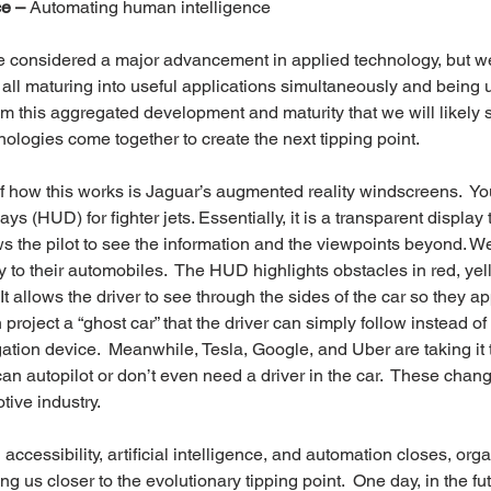
ce –
 Automating human intelligence
e considered a major advancement in applied technology, but we
 all maturing into useful applications simultaneously and being 
 from this aggregated development and maturity that we will likely 
ologies come together to create the next tipping point.
f how this works is Jaguar’s augmented reality windscreens.  Y
ys (HUD) for fighter jets. Essentially, it is a transparent display 
ws the pilot to see the information and the viewpoints beyond. We
 to their automobiles.  The HUD highlights obstacles in red, yell
 It allows the driver to see through the sides of the car so they ap
 project a “ghost car” that the driver can simply follow instead of 
ation device.  Meanwhile, Tesla, Google, and Uber are taking it t
an autopilot or don’t even need a driver in the car.  These change
tive industry.
ccessibility, artificial intelligence, and automation closes, or
ng us closer to the evolutionary tipping point.  One day, in the fu