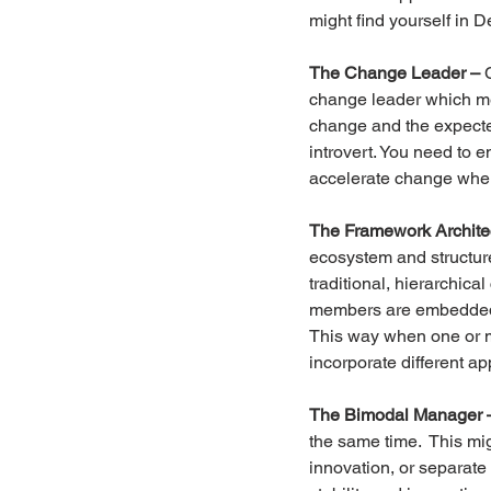
might find yourself in 
The Change Leader –
 
change leader which me
change and the expected
introvert. You need to e
accelerate change whe
The Framework Archite
ecosystem and structure 
traditional, hierarchic
members are embedded in
This way when one or m
incorporate different a
The Bimodal Manager 
the same time.  This mi
innovation, or separate 