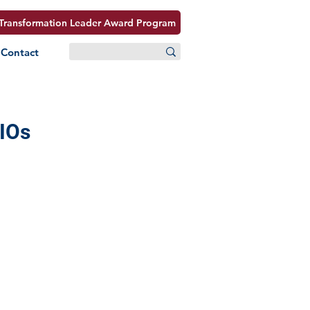
Transformation Leader Award Program
Contact
CIOs