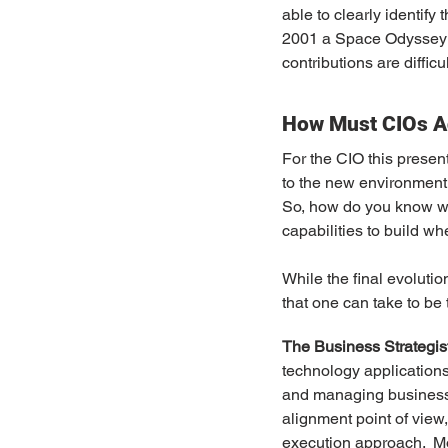
able to clearly identify
2001 a Space Odyssey (th
contributions are difficu
How Must CIOs A
For the CIO this presen
to the new environment.
So, how do you know w
capabilities to build w
While the final evolutio
that one can take to be
The Business Strategis
technology applications.
and managing business 
alignment point of view
execution approach.  Mov