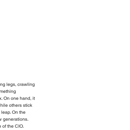
ing legs, crawling 
omething 
x. On one hand, it 
ile others stick 
 leap. On the 
w generations. 
e of the CIO.