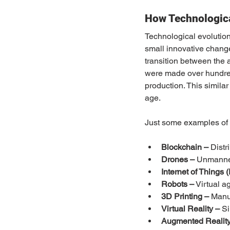
How Technologic
Technological evolution 
small innovative change
transition between the a
were made over hundreds
production. This simila
age.
Just some examples of c
Blockchain –
 Distr
Drones –
 Unmanne
Internet of Things (
Robots –
 Virtual 
3D Printing –
 Manu
Virtual Reality –
 S
Augmented Reality