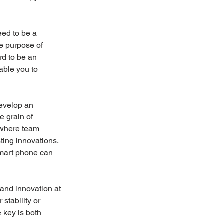
eed to be a 
e purpose of 
d to be an 
able you to 
develop an 
e grain of 
 where team 
ting innovations. 
mart phone can 
 and innovation at 
stability or 
 key is both 