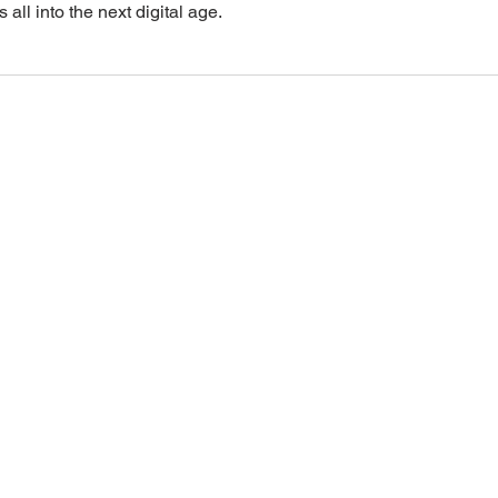
 all into the next digital age.