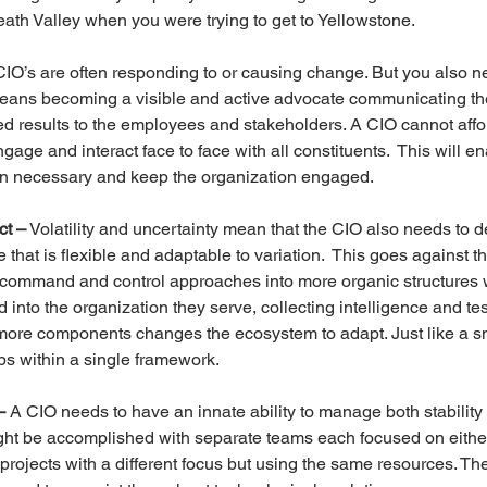
Death Valley when you were trying to get to Yellowstone.
CIO’s are often responding to or causing change. But you also n
ans becoming a visible and active advocate communicating th
 results to the employees and stakeholders. A CIO cannot affor
ngage and interact face to face with all constituents.  This will en
n necessary and keep the organization engaged.
ct –
 Volatility and uncertainty mean that the CIO also needs to 
that is flexible and adaptable to variation.  This goes against th
al command and control approaches into more organic structures
to the organization they serve, collecting intelligence and tes
ore components changes the ecosystem to adapt. Just like a s
pps within a single framework.
–
 A CIO needs to have an innate ability to manage both stability
ght be accomplished with separate teams each focused on either 
projects with a different focus but using the same resources. The