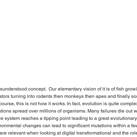
sunderstood concept.  Our elementary vision of it is of fish grow
gators turning into rodents then monkeys then apes and finally s
ourse, this is not how it works. In fact, evolution is quite comple
ations spread over millions of organisms. Many failures die out wh
e system reaches a tipping point leading to a great evolutionary
ironmental changes can lead to significant mutations within a fe
are relevant when looking at digital transformational and the rol