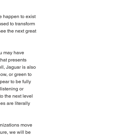
 happen to exist 
used to transform 
see the next great 
ou may have 
that presents 
ll, Jaguar is also 
ow, or green to 
pear to be fully 
listening or 
o the next level 
s are literally 
ganizations move 
ture, we will be 