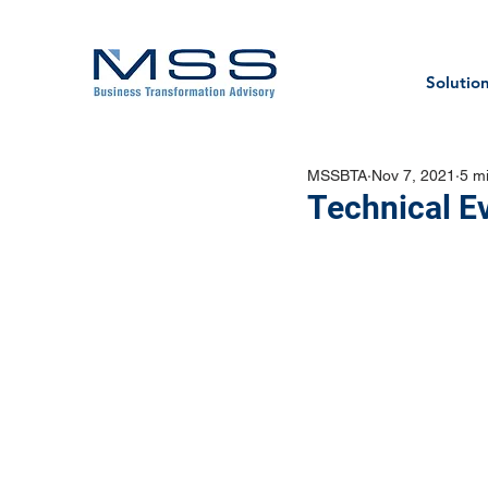
Solutio
MSSBTA
Nov 7, 2021
5 m
Technical E