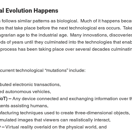
al Evolution Happens
follows similar patterns as biological.  Much of it happens becau
s that take place before the next technological era occurs.  Take
grarian age to the industrial age.  Many innovations, discoveries
 of years until they culminated into the technologies that ena
r process has been taking place over several decades culminating
urrent technological “mutations” include:
ibuted electronic transactions,
d autonomous vehicles,
IoT) –
 Any device connected and exchanging information over th
agents assisting humans,
facturing techniques used to create three-dimensional objects,
imulated images that viewers can realistically interact,
 –
 Virtual reality overlaid on the physical world, and