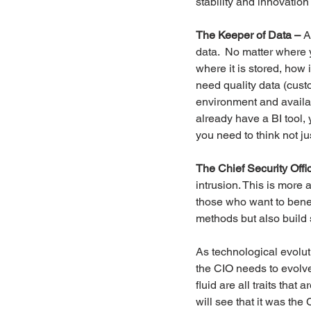
stability and innovation
The Keeper of Data –
 A
data.  No matter where 
where it is stored, how 
need quality data (custom
environment and availab
already have a BI tool, 
you need to think not ju
The Chief Security Offi
intrusion. This is more
those who want to benefi
methods but also build 
As technological evoluti
the CIO needs to evolve
fluid are all traits tha
will see that it was the