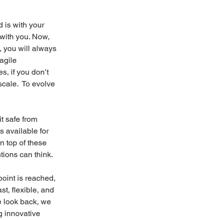
 is with your 
with you. Now, 
, you will always 
agile 
, if you don’t 
cale.  To evolve 
t safe from 
 available for 
n top of these 
tions can think.
oint is reached, 
t, flexible, and 
we look back, we 
g innovative 