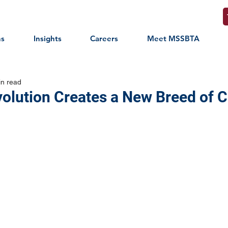
ns
Insights
Careers
Meet MSSBTA
in read
volution Creates a New Breed of 