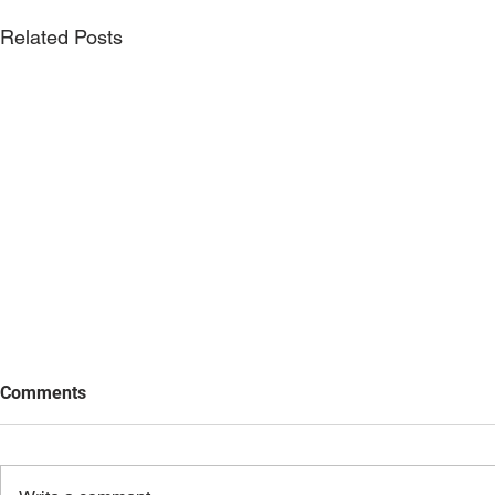
Related Posts
Comments