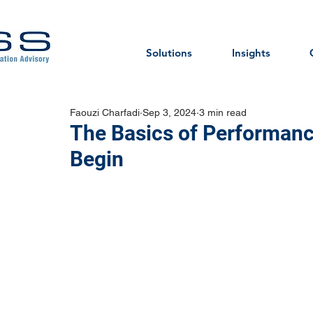
Solutions
Insights
Faouzi Charfadi
Sep 3, 2024
3 min read
The Basics of Performanc
Begin