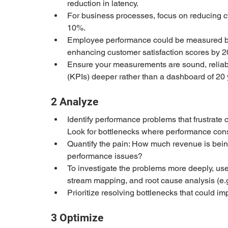
reduction in latency.
For business processes, focus on reducing cy
10%.
Employee performance could be measured by
enhancing customer satisfaction scores by 
Ensure your measurements are sound, reliabl
(KPIs) deeper rather than a dashboard of 20 
2 Analyze
Identify performance problems that frustrate
Look for bottlenecks where performance const
Quantify the pain: How much revenue is being
performance issues?
To investigate the problems more deeply, use
stream mapping, and root cause analysis (e.g
Prioritize resolving bottlenecks that could 
3 Optimize