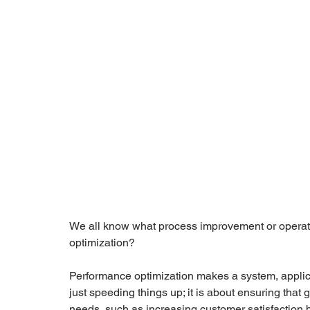
We all know what process improvement or operati
optimization? 
Performance optimization makes a system, applicati
just speeding things up; it is about ensuring that
needs, such as increasing customer satisfaction