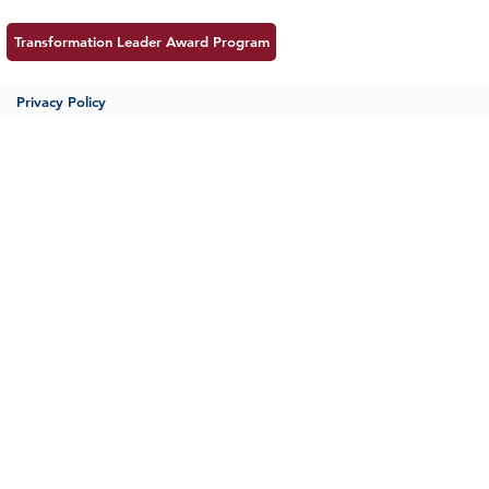
Transformation Leader Award Program
Privacy Policy