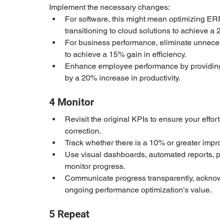
Implement the necessary changes:
For software, this might mean optimizing ER
transitioning to cloud solutions to achieve 
For business performance, eliminate unneces
to achieve a 15% gain in efficiency.
Enhance employee performance by providing tr
by a 20% increase in productivity.
4 Monitor
Revisit the original KPIs to ensure your effor
correction.
Track whether there is a 10% or greater improv
Use visual dashboards, automated reports, 
monitor progress.
Communicate progress transparently, acknow
ongoing performance optimization's value.
5 Repeat