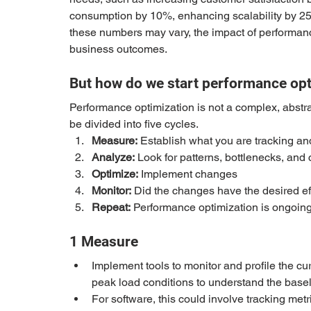
consumption by 10%, enhancing scalability by 2
these numbers may vary, the impact of performanc
business outcomes. 
But how do we start performance op
Performance optimization is not a complex, abstrac
be divided into five cycles. 
Measure:
 Establish what you are tracking an
Analyze:
 Look for patterns, bottlenecks, an
Optimize:
 Implement changes
Monitor:
 Did the changes have the desired 
Repeat:
 Performance optimization is ongoing,
1 Measure
Implement tools to monitor and profile the cu
peak load conditions to understand the basel
For software, this could involve tracking metr