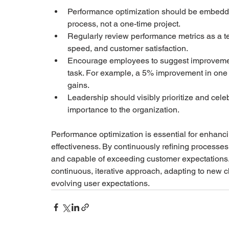
Performance optimization should be embedde
process, not a one-time project.
Regularly review performance metrics as a t
speed, and customer satisfaction.
Encourage employees to suggest improvements
task. For example, a 5% improvement in one 
gains.
Leadership should visibly prioritize and cel
importance to the organization.
Performance optimization is essential for enhancin
effectiveness. By continuously refining processes,
and capable of exceeding customer expectations. 
continuous, iterative approach, adapting to new 
evolving user expectations.