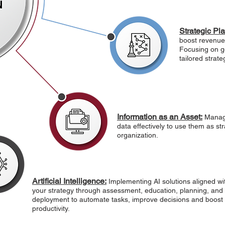
Strategic Pl
boost revenue,
Focusing on go
tailored strat
Information as an Asset:
Managi
data effectively to use them as str
organization.
Artificial Intelligence:
Implementing AI solutions aligned wi
your strategy through assessment, education, planning, and
deployment to automate tasks, improve decisions and boost
productivity.