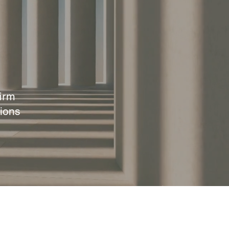
irm
ions