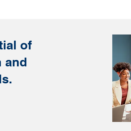
ial of
n and
ls.