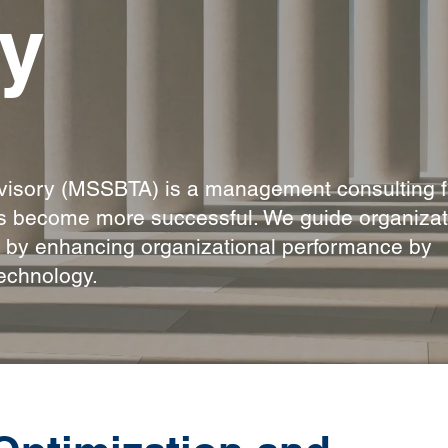
y
isory (MSSBTA) is a management consulting f
ns become more successful. We guide organizat
s by enhancing organizational performance by
echnology.