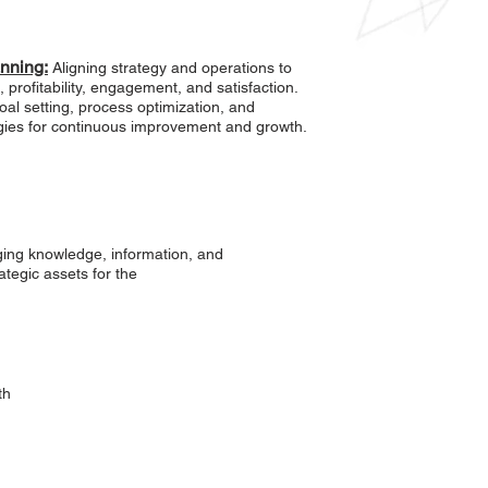
anning:
Aligning strategy and operations to
 profitability, engagement, and satisfaction.
al setting, process optimization, and
egies for continuous improvement and growth.
ng knowledge, information, and
ategic assets for the
th