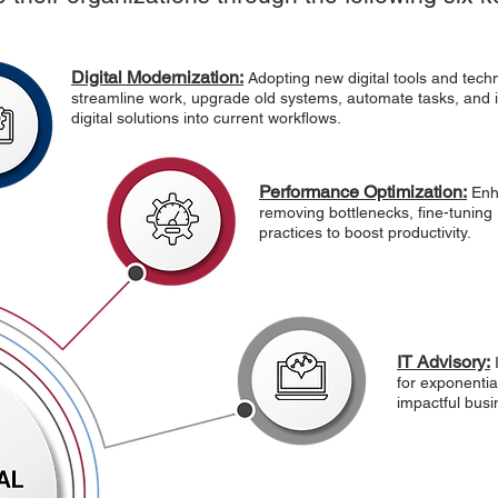
Digital Modernization:
Adopting new digital tools and tech
streamline work, upgrade old systems, automate tasks, and 
digital solutions into current workflows.
Performance Optimization:
Enh
removing bottlenecks, fine-tuning
practices to boost productivity.
IT Advisory:
for exponentia
impactful busi