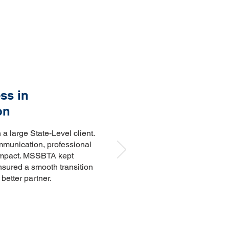
ss in
on
 large State-Level client.
ommunication, professional
impact. MSSBTA kept
nsured a smooth transition
better partner.