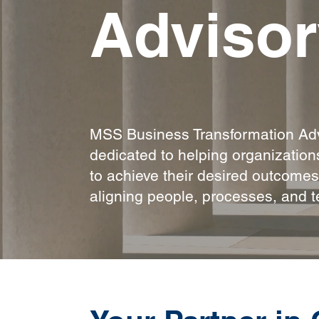
Advisor
MSS Business Transformation Adv
dedicated to helping organizatio
to achieve their desired outcome
aligning people, processes, and t