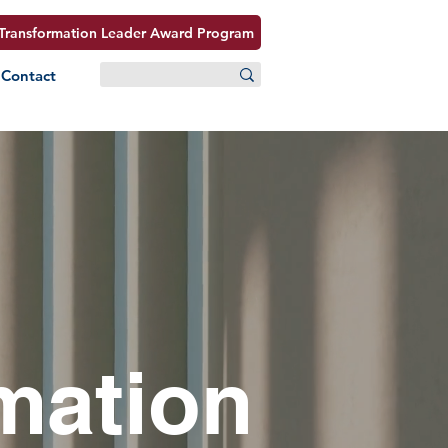
Transformation Leader Award Program
Contact
mation