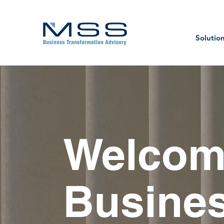
Solutio
Welcom
Busines