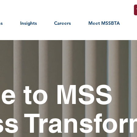
ns
Insights
Careers
Meet MSSBTA
e to MSS
s Transfor