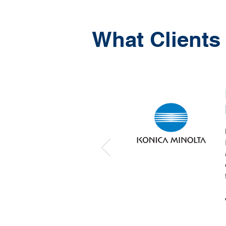
What Clients