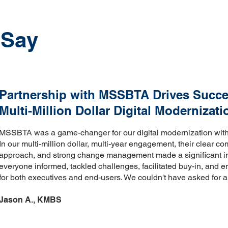
 Say
Partnership with MSSBTA Drives Succe
Multi-Million Dollar Digital Modernizati
MSSBTA was a game-changer for our digital modernization with a
In our multi-million dollar, multi-year engagement, their clear c
approach, and strong change management made a significant 
everyone informed, tackled challenges, facilitated buy-in, and e
for both executives and end-users. We couldn't have asked for a 
Jason A., KMBS