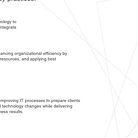
nology to
integrate
ancing organizational efficiency by
 resources, and applying best
Improving IT processes to prepare clients
l technology changes while delivering
ness results.