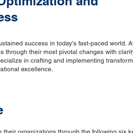
 Optimization and
ess
sustained success in today's fast-paced world.
s through their most pivotal changes with clari
cialize in crafting and implementing transforma
ational excellence.
e
 their organizations through the following six k