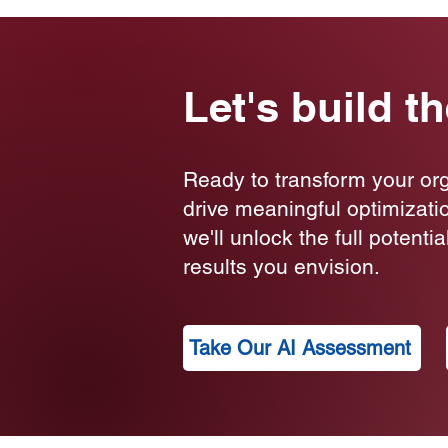
Let's build t
Ready to transform your or
drive meaningful optimizati
we'll unlock the full potenti
results you envision.
Take Our AI Assessment