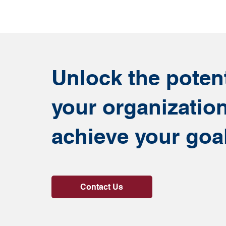
Unlock the potent
your organizatio
achieve your goa
Contact Us