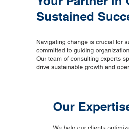
Your Partner in
Sustained Succ
Navigating change is crucial for 
committed to guiding organization
Our team of consulting experts spe
drive sustainable growth and oper
Our Expertis
We help our clients optimize