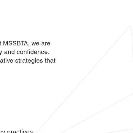
 At MSSBTA, we are
ty and confidence.
tive strategies that
ey practices: