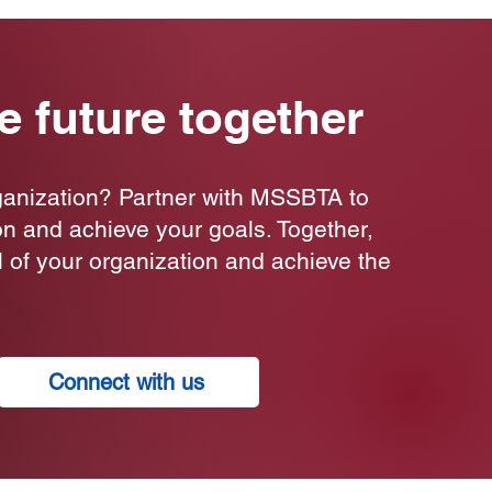
he future together
ganization? Partner with MSSBTA to
on and achieve your goals. Together,
al of your organization and achieve the
Connect with us