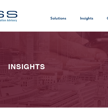
Solutions
Insights
INSIGHTS