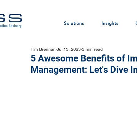
Solutions
Insights
Tim Brennan
Jul 13, 2023
3 min read
5 Awesome Benefits of Im
Management: Let's Dive In