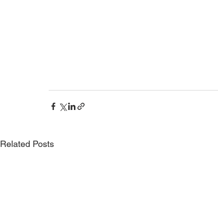
Related Posts