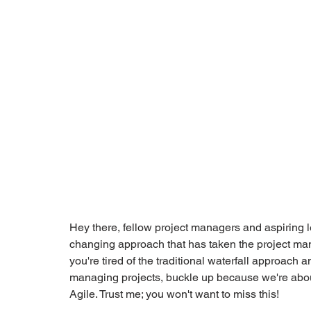
Hey there, fellow project managers and aspiring l
changing approach that has taken the project ma
you're tired of the traditional waterfall approach 
managing projects, buckle up because we're about 
Agile. Trust me; you won't want to miss this!