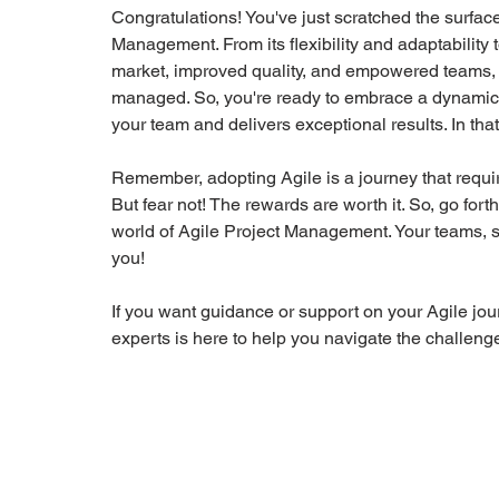
Congratulations! You've just scratched the surface 
Management. From its flexibility and adaptability 
market, improved quality, and empowered teams, A
managed. So, you're ready to embrace a dynamic a
your team and delivers exceptional results. In th
Remember, adopting Agile is a journey that requi
But fear not! The rewards are worth it. So, go for
world of Agile Project Management. Your teams, sta
you! 
If you want guidance or support on your Agile jour
experts is here to help you navigate the challenge