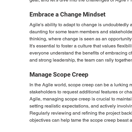
Embrace a Change Mindset 
Agile's ability to adapt to change is undoubtedly 
daunting for some team members and stakeholders
thinking, where change is seen as an opportunity 
It's essential to foster a culture that values flex
everyone understand the benefits of embracing c
and strong leadership, the team can rally togethe
Manage Scope Creep 
In the Agile world, scope creep can be a lurking m
stakeholders to request additional features or chang
Agile, managing scope creep is crucial to mainta
setting realistic expectations, and actively involvi
Regularly reviewing and refining the project back
objectives can help tame the scope creep beast an