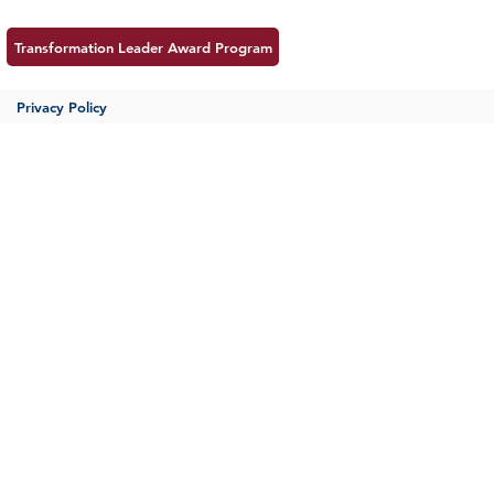
Transformation Leader Award Program
Privacy Policy