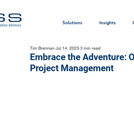
Solutions
Insights
Tim Brennan
Jul 14, 2023
3 min read
Embrace the Adventure: O
Project Management