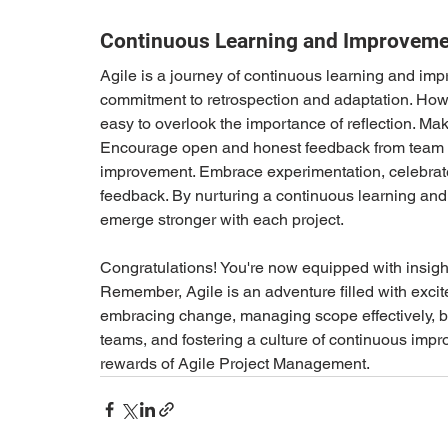
Continuous Learning and Improveme
Agile is a journey of continuous learning and imp
commitment to retrospection and adaptation. Howeve
easy to overlook the importance of reflection. Make
Encourage open and honest feedback from team m
improvement. Embrace experimentation, celebrate f
feedback. By nurturing a continuous learning and
emerge stronger with each project. 
Congratulations! You're now equipped with insigh
Remember, Agile is an adventure filled with excit
embracing change, managing scope effectively, ba
teams, and fostering a culture of continuous impr
rewards of Agile Project Management. 