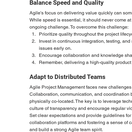
Balance Speed and Quality 
Agile's focus on delivering value quickly can so
While speed is essential, it should never come at t
ongoing challenge. To overcome this challenge: 
Prioritize quality throughout the project lifecyc
Invest in continuous integration, testing, an
issues early on. 
Encourage collaboration and knowledge shari
Remember, delivering a high-quality product i
Adapt to Distributed Teams 
Agile Project Management faces new challenges w
Collaboration, communication, and coordination
physically co-located. The key is to leverage tech
culture of transparency and encourage regular vi
Set clear expectations and provide guidelines for
collaboration platforms and fostering a sense of
and build a strong Agile team spirit. 