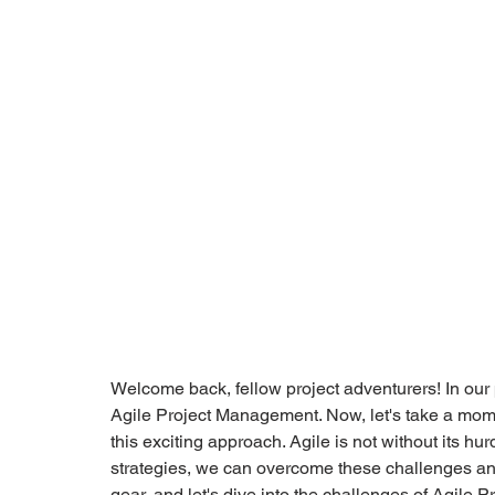
Welcome back, fellow project adventurers! In our p
Agile Project Management. Now, let's take a mome
this exciting approach. Agile is not without its hur
strategies, we can overcome these challenges and
gear, and let's dive into the challenges of Agile 