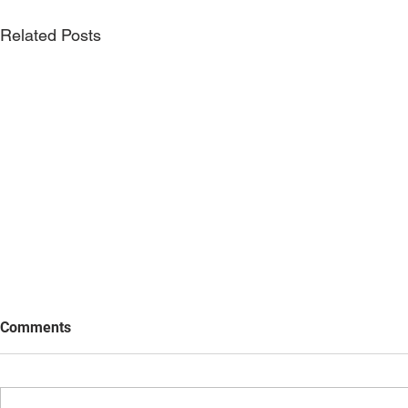
Related Posts
Comments