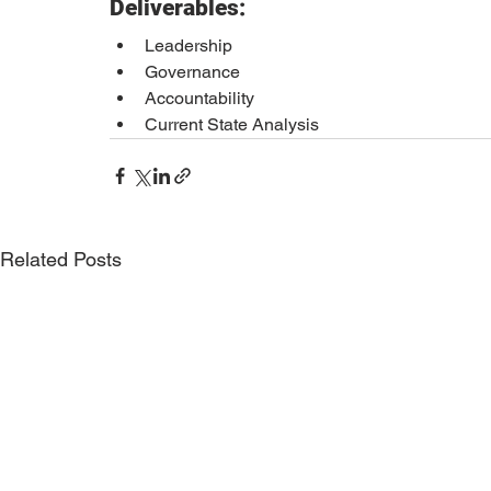
Deliverables:
Leadership 
Governance 
Accountability 
Current State Analysis
Related Posts