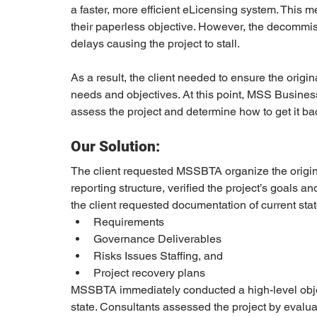
a faster, more efficient eLicensing system. This
their paperless objective. However, the decommi
delays causing the project to stall. 
As a result, the client needed to ensure the origin
needs and objectives. At this point, MSS Busin
assess the project and determine how to get it bac
Our Solution:
The client requested MSSBTA organize the original
reporting structure, verified the project’s goals an
the client requested documentation of current stat
Requirements 
Governance Deliverables
Risks Issues Staffing, and 
Project recovery plans 
MSSBTA immediately conducted a high-level object
state. Consultants assessed the project by evalua