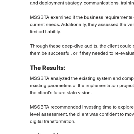
and deployment strategy, communications, trainin
MSSBTA examined if the business requirements of t
current needs. Additionally, they assessed the ve
limited liability. 
Through these deep-dive audits, the client could d
them be successful, or if they needed to re-evaluat
The Results:
MSSBTA analyzed the existing system and compare
existing parameters of the implementation project
the client’s future state vision. 
MSSBTA recommended investing time to explore ot
level assessment, the client was confident to mov
digital transformation.