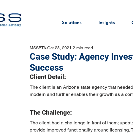
Solutions
Insights
MSSBTA
Oct 28, 2021
2 min read
Case Study: Agency Invest
Success
Client Detail:
The client is an Arizona state agency that needed 
modern and further enables their growth as a com
The Challenge:
The client had a challenge in front of them; updat
provide improved functionality around licensing. 