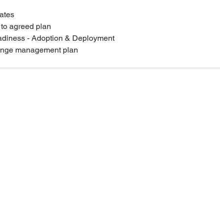
ates
 to agreed plan
adiness - Adoption & Deployment
hange management plan