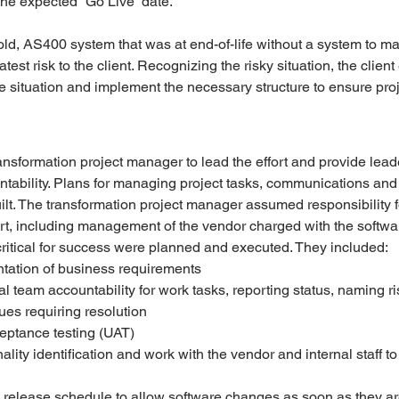
he expected “Go Live” date. 
ld, AS400 system that was at end-of-life without a system to ma
est risk to the client. Recognizing the risky situation, the clien
situation and implement the necessary structure to ensure proj
formation project manager to lead the effort and provide leade
ability. Plans for managing project tasks, communications and 
lt. The transformation project manager assumed responsibility f
rt, including management of the vendor charged with the softwa
ritical for success were planned and executed. They included:
ation of business requirements
al team accountability for work tasks, reporting status, naming ri
es requiring resolution 
eptance testing (UAT)
ality identification and work with the vendor and internal staff t
 release schedule to allow software changes as soon as they a