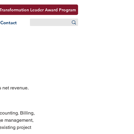
Transformation Leader Award Program
Contact
s net revenue.
ounting. Billing, 
ange management, 
xisting project 