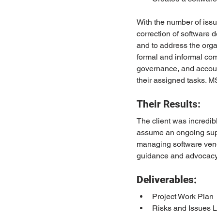
With the number of issue
correction of software 
and to address the org
formal and informal c
governance, and account
their assigned tasks. 
Their Results:
The client was incredi
assume an ongoing suppo
managing software vendo
guidance and advocacy 
Deliverables:
Project Work Plan
Risks and Issues 