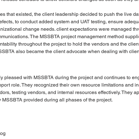
s that existed, the client leadership decided to push the live dat
defects, to conduct added system and UAT testing, ensure adequa
anizational change needs. client expectations were managed thr
ommunications. The MSSBTA project management method supplie
ability throughout the project to hold the vendors and the clien
MSSBTA also became the client advocate when dealing with clien
bly pleased with MSSBTA during the project and continues to 
rt role. They recognized their own resource limitations and in
rs, testing vendors, and internal resources effectively. They ap
MSSBTA provided during all phases of the project. 
Log