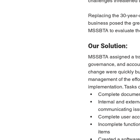
challenges threatened t
Replacing the 30-year-o
business posed the great
MSSBTA to evaluate the 
Our Solution:
MSSBTA assigned a trans
governance, and account
change were quickly bui
management of the effo
implementation. Tasks c
Complete document
Internal and extern
communicating issu
Complete user acc
Incomplete function
items
Created a software