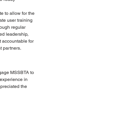
e to allow for the 
te user training 
ough regular 
d leadership, 
t accountable for 
t partners.
engage MSSBTA to 
experience in 
preciated the 