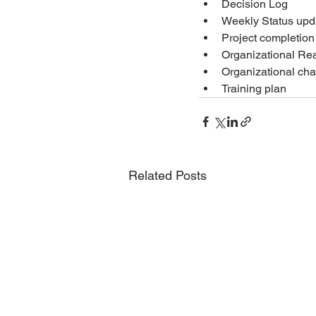
Decision Log
Weekly Status upd
Project completion
Organizational Re
Organizational c
Training plan
Related Posts