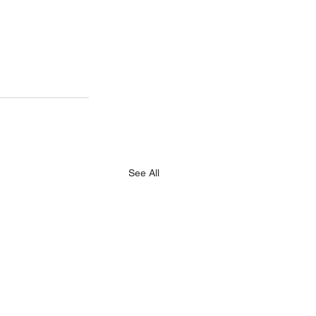
See All