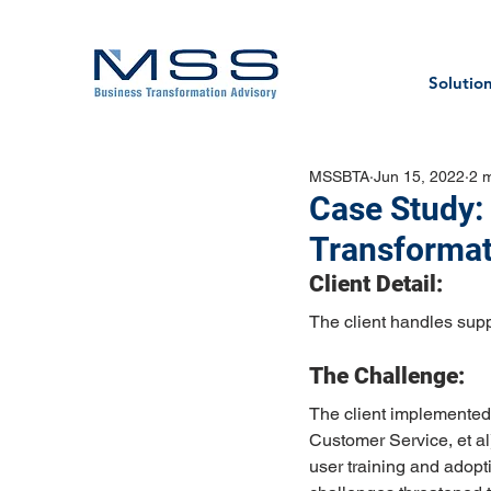
Solutio
MSSBTA
Jun 15, 2022
2 
Case Study:
Transformat
Client Detail:
The client handles supp
The Challenge:
The client implemented 
Customer Service, et a
user training and adopt