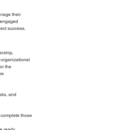
nage their 
t engaged 
ect success. 
rship, 
organizational 
or the 
re 
sks, and 
o complete those 
re ready