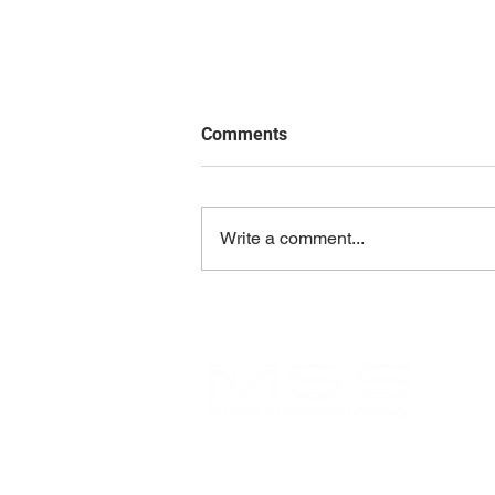
Comments
Write a comment...
Aligning Organization and IT:
The Essential Blueprint for
Long-Term Success
MSSBTA is an Arizona-based
consulting firm dedicated to helping
organizations achieve lasting success
and maximize value.