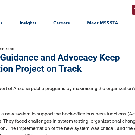
ns
Insights
Careers
Meet MSSBTA
min read
 Guidance and Advocacy Keep
ion Project on Track
ort of Arizona public programs by maximizing the organization’
a new system to support the back-office business functions (Acc
l). They faced challenges in system testing, organizational ch
ion. The implementation of the new system was critical, and the e