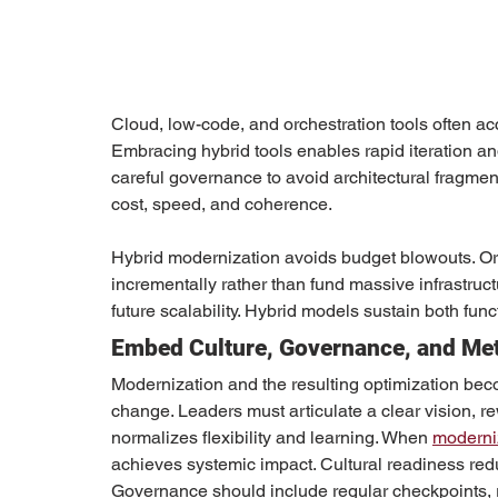
Cloud, low-code, and orchestration tools often acc
Embracing hybrid tools enables rapid iteration an
careful governance to avoid architectural fragme
cost, speed, and coherence.
Hybrid modernization avoids budget blowouts. Org
incrementally rather than fund massive infrastruc
future scalability. Hybrid models sustain both fu
Embed Culture, Governance, and Metr
Modernization and the resulting optimization bec
change. Leaders must articulate a clear vision, r
normalizes flexibility and learning. When 
moderniz
achieves systemic impact. Cultural readiness red
Governance should include regular checkpoints,