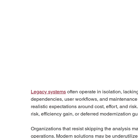
Legacy systems
 often operate in isolation, lack
dependencies, user workflows, and maintenance wo
realistic expectations around cost, effort, and ris
risk, efficiency gain, or deferred modernization gu
Organizations that resist skipping the analysis may i
operations. Modern solutions may be underutilize