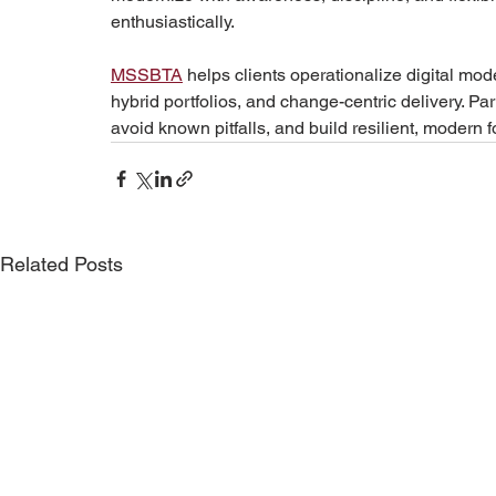
enthusiastically.
MSSBTA
 helps clients operationalize digital m
hybrid portfolios, and change-centric delivery. Pa
avoid known pitfalls, and build resilient, modern
Related Posts