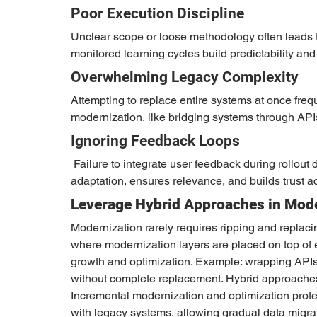
Poor Execution Discipline
Unclear scope or loose methodology often leads t
monitored learning cycles build predictability and
Overwhelming Legacy Complexity
Attempting to replace entire systems at once freq
modernization, like bridging systems through APIs
Ignoring Feedback Loops
 Failure to integrate user feedback during rollout diminishes effectiveness. Continuous feedback enables 
adaptation, ensures relevance, and builds trust a
Leverage Hybrid Approaches in Mode
Modernization rarely requires ripping and replacin
where modernization layers are placed on top of e
growth and optimization. Example: wrapping APIs
without complete replacement. Hybrid approaches o
Incremental modernization and optimization prote
with legacy systems, allowing gradual data migra