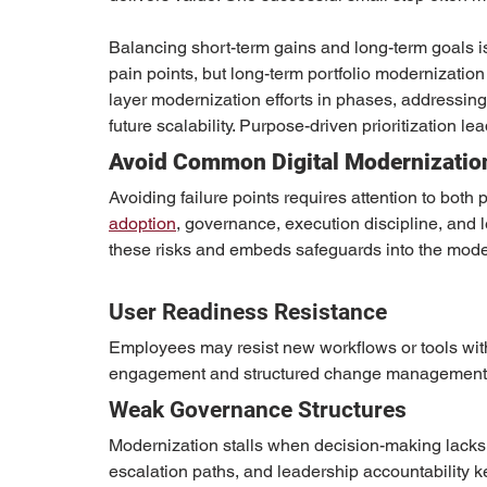
Balancing short-term gains and long-term goals i
pain points, but long-term portfolio modernization
layer modernization efforts in phases, addressing
future scalability. Purpose-driven prioritization lea
Avoid Common Digital Modernizatio
Avoiding failure points requires attention to both
adoption
, governance, execution discipline, and 
these risks and embeds safeguards into the moder
User Readiness Resistance
Employees may resist new workflows or tools wit
engagement and structured change management 
Weak Governance Structures
Modernization stalls when decision-making lacks c
escalation paths, and leadership accountability k