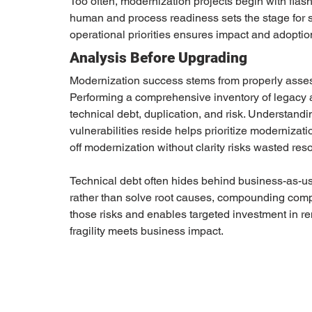
Too often, modernization projects begin with flas
human and process readiness sets the stage for 
operational priorities ensures impact and adoptio
Analysis Before Upgrading
Modernization success stems from properly assess
Performing a comprehensive inventory of legacy ap
technical debt, duplication, and risk. Understandin
vulnerabilities reside helps prioritize modernizati
off modernization without clarity risks wasted res
Technical debt often hides behind business-as-u
rather than solve root causes, compounding compl
those risks and enables targeted investment in r
fragility meets business impact.