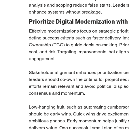
analysis and scoping reduce false starts. Leader
enhance systems without breakage.
Prioritize Digital Modernization wit
Effective modernizations focus on strategic priori
define success criteria such as faster delivery, i
Ownership (TCO) to guide decision-making. Priori
cost, and risk. Targeting improvements that align w
engagement.
Stakeholder alignment enhances prioritization cre
leaders should co-own the criteria for project s
efforts remain relevant and avoid political displa
consensus and momentum.
Low-hanging fruit, such as automating cumbersom
should be early wins. Quick wins drive excitement
ambitious phases. Early momentum helps justify 
delivers value. One successful small step often mo