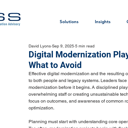
Solutions
Insights
David Lyons
Sep 9, 2025
5 min read
Digital Modernization Pla
What to Avoid
Effective digital modernization and the resulting op
to both people and legacy systems. Leaders face t
modernization before it begins. A disciplined pl
overwhelming staff or creating unsustainable techn
focus on outcomes, and awareness of common ro
optimization.
Planning must start with understanding core oper