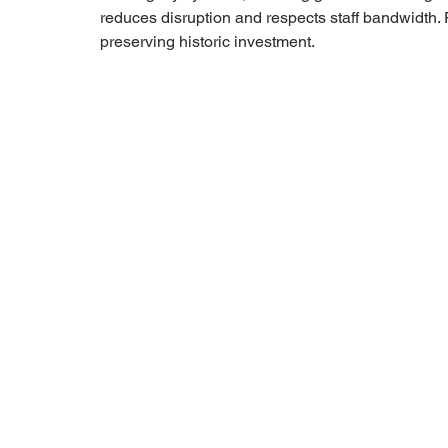
reduces disruption and respects staff bandwidth. 
preserving historic investment.