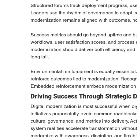
Structured forums track deployment progress, user s
Leaders use the rhythm of governance to adapt, re
modernization remains aligned with outcomes, not 
Success metrics should go beyond uptime and bu
workflows, user satisfaction scores, and process e
modernization should deliver both efficiency and r
long tail.
Environmental reinforcement is equally essential.
reinforce outcomes tied to modernization. Recogn
Embedded reinforcement embeds modernization in
Driving Success Through Strategic D
Digital modernization is most successful when orga
initiatives purposefully, avoid common roadbloc
culture, governance, and metrics into delivery. A
system realities accelerate transformation withou
modernize with awareness, discipline, and flexibili