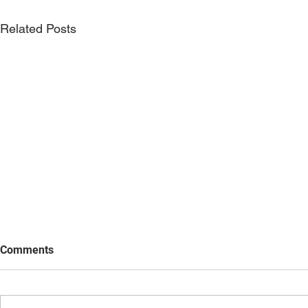
Related Posts
Comments