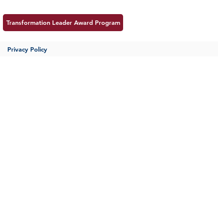
Transformation Leader Award Program
Privacy Policy