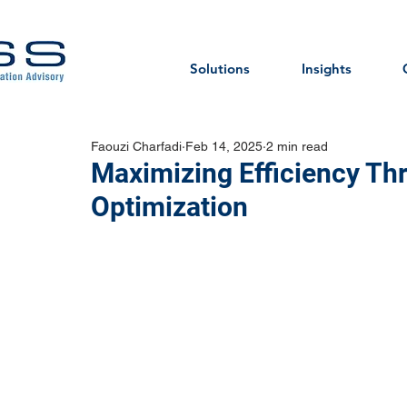
Solutions
Insights
Faouzi Charfadi
Feb 14, 2025
2 min read
Maximizing Efficiency Th
Optimization