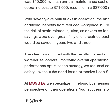
was $10,000, with an annual maintenance cost of $1
operating cost to $71,000, resulting in a $37,000 
With seventy-five bulk trucks in operation, the a
additional benefits from reduced workplace injuries
the risk of strain-related injuries, as drivers no 
savings were even great if my client retained each f
would be saved in years two and three.
The client was thrilled with the results. Instead of
warehouse loaders, improving overall operational 
performance optimization strategy, we reduced co
safety—without the need for an extensive Lean Si
At 
MSSBTA
, we specialize in helping businesses 
perspective on their operations. Your success is ou