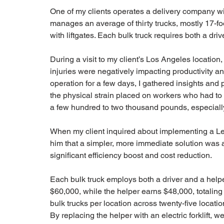
One of my clients operates a delivery company wit
manages an average of thirty trucks, mostly 17-foo
with liftgates. Each bulk truck requires both a driv
During a visit to my client’s Los Angeles location
injuries were negatively impacting productivity and
operation for a few days, I gathered insights an
the physical strain placed on workers who had to
a few hundred to two thousand pounds, especially 
When my client inquired about implementing a Lea
him that a simpler, more immediate solution was av
significant efficiency boost and cost reduction.
Each bulk truck employs both a driver and a helpe
$60,000, while the helper earns $48,000, totaling 
bulk trucks per location across twenty-five locati
By replacing the helper with an electric forklift, we 