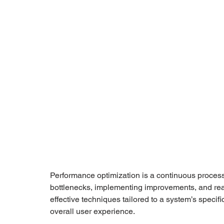
Performance optimization is a continuous process
bottlenecks, implementing improvements, and reasse
effective techniques tailored to a system’s specif
overall user experience.