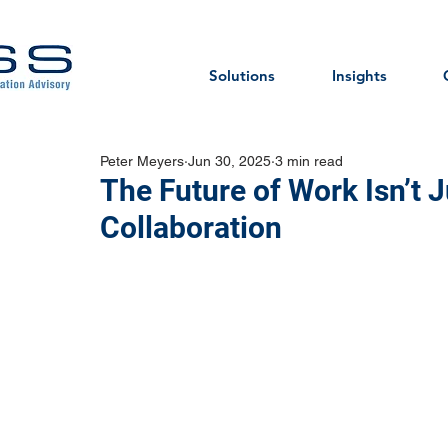
Solutions
Insights
Peter Meyers
Jun 30, 2025
3 min read
The Future of Work Isn’t J
Collaboration