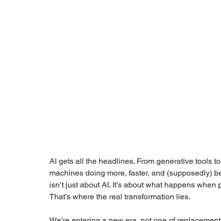
AI gets all the headlines. From generative tools to
machines doing more, faster, and (supposedly) bett
isn’t just about AI. It’s about what happens when
That’s where the real transformation lies.
We’re entering a new era, not one of replacement