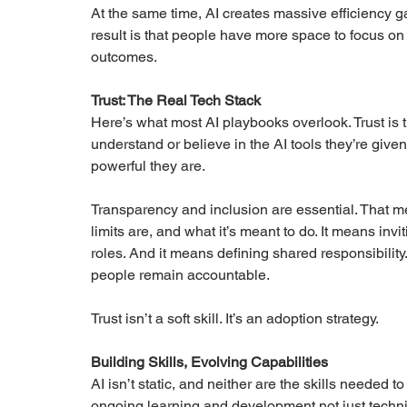
At the same time, AI creates massive efficiency 
result is that people have more space to focus on 
outcomes.
Trust: The Real Tech Stack
Here’s what most AI playbooks overlook. Trust is t
understand or believe in the AI tools they’re give
powerful they are.
Transparency and inclusion are essential. That 
limits are, and what it’s meant to do. It means inv
roles. And it means defining shared responsibilit
people remain accountable.
Trust isn’t a soft skill. It’s an adoption strategy.
Building Skills, Evolving Capabilities
AI isn’t static, and neither are the skills needed t
ongoing learning and development not just technica