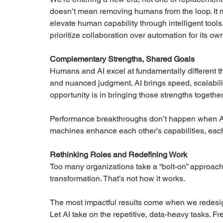
doesn’t mean removing humans from the loop. It 
elevate human capability through intelligent tools.
prioritize collaboration over automation for its own
Complementary Strengths, Shared Goals
Humans and AI excel at fundamentally different th
and nuanced judgment. AI brings speed, scalabilit
opportunity is in bringing those strengths together 
Performance breakthroughs don’t happen when 
machines enhance each other’s capabilities, each
Rethinking Roles and Redefining Work
Too many organizations take a “bolt-on” approac
transformation. That’s not how it works.
The most impactful results come when we redesig
Let AI take on the repetitive, data-heavy tasks. Fre