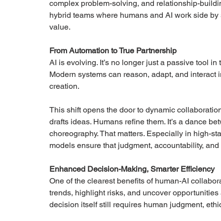
complex problem-solving, and relationship-building.
hybrid teams where humans and AI work side by s
value.
From Automation to True Partnership
AI is evolving. It’s no longer just a passive tool i
Modern systems can reason, adapt, and interact i
creation.
This shift opens the door to dynamic collaboratio
drafts ideas. Humans refine them. It’s a dance bet
choreography. That matters. Especially in high-s
models ensure that judgment, accountability, and
Enhanced Decision-Making, Smarter Efficiency
One of the clearest benefits of human-AI collabo
trends, highlight risks, and uncover opportunitie
decision itself still requires human judgment, ethi