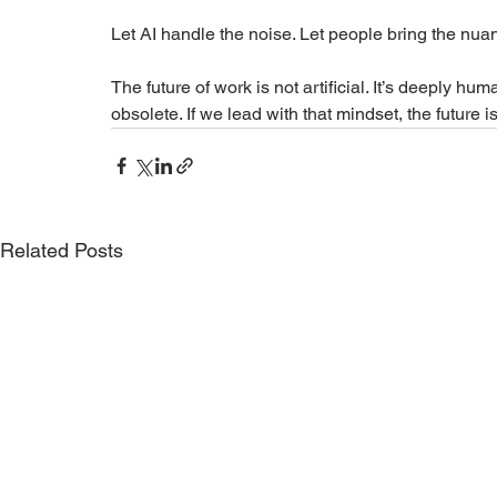
Let AI handle the noise. Let people bring the nua
The future of work is not artificial. It’s deeply h
obsolete. If we lead with that mindset, the future i
Related Posts