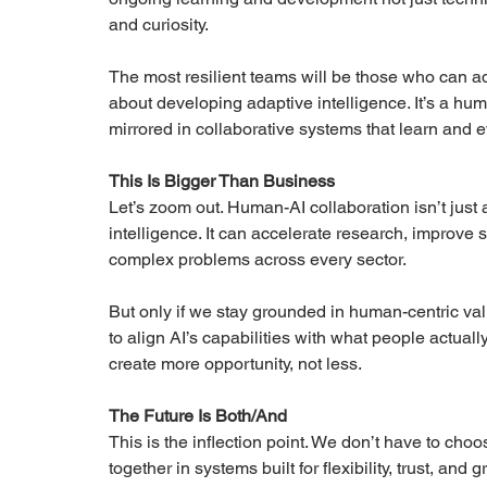
and curiosity.
The most resilient teams will be those who can ada
about developing adaptive intelligence. It’s a h
mirrored in collaborative systems that learn and e
This Is Bigger Than Business
Let’s zoom out. Human-AI collaboration isn’t just a 
intelligence. It can accelerate research, improve 
complex problems across every sector.
But only if we stay grounded in human-centric valu
to align AI’s capabilities with what people actual
create more opportunity, not less.
The Future Is Both/And
This is the inflection point. We don’t have to ch
together in systems built for flexibility, trust, and 