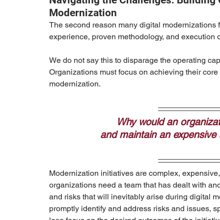
Navigating the Challenges: Building 
Modernization
The second reason many digital modernizations fai
experience, proven methodology, and execution di
We do not say this to disparage the operating capa
Organizations must focus on achieving their core p
modernization.
Why would an organizati
and maintain an expensive a
Modernization initiatives are complex, expensive, 
organizations need a team that has dealt with and
and risks that will inevitably arise during digital 
promptly identify and address risks and issues, s