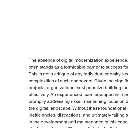
The absence of digital modernization experience
often stands as a formidable barrier to success fo
This is not a critique of any individual or entity's 
complexities of such endeavors. Given the signifi
projects, organizations must prioritize building t
effectively. An experienced team equipped with p
promptly addressing risks, maintaining focus on 
the digital landscape. Without these foundational
inefficiencies, distractions, and ultimately falling
in the development and maintenance of this capabil