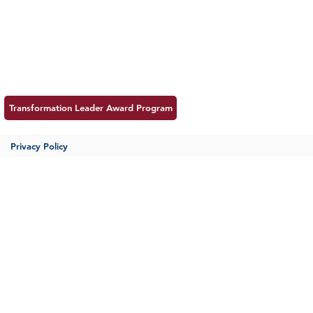
Insight
Follow us:
Career
Meet MSS
Contac
Transformation Leader Award Program
Privacy Policy