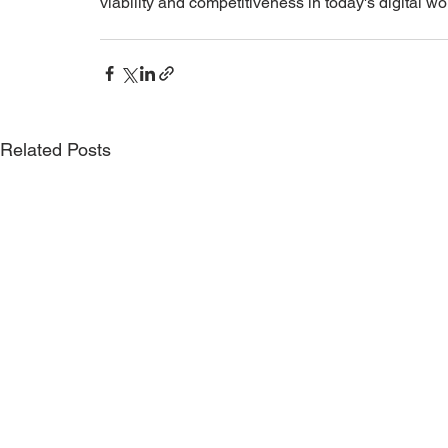
viability and competitiveness in today's digital wo
Related Posts