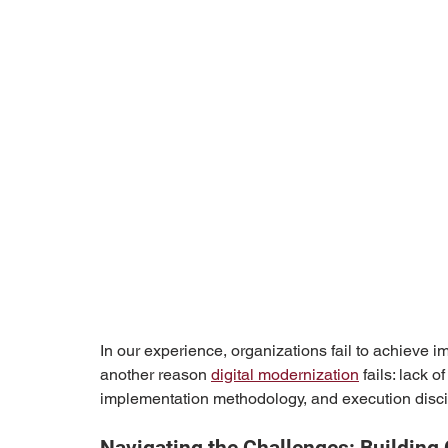
In our experience, organizations fail to achieve imp
another reason 
digital modernization
 fails: lack 
implementation methodology, and execution disci