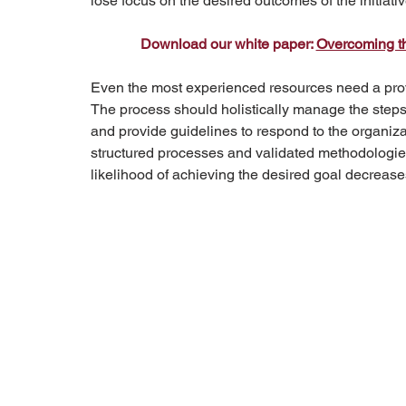
lose focus on the desired outcomes of the initiativ
Download our white paper: 
Overcoming th
Even the most experienced resources need a prove
The process should holistically manage the steps
and provide guidelines to respond to the organiz
structured processes and validated methodologies,
likelihood of achieving the desired goal decrease