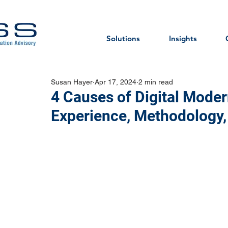
Solutions
Insights
Susan Hayer
Apr 17, 2024
2 min read
4 Causes of Digital Modern
Experience, Methodology, 