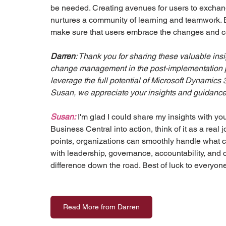
be needed. Creating avenues for users to exchan
nurtures a community of learning and teamwork.
make sure that users embrace the changes and c
Darren
: Thank you for sharing these valuable ins
change management in the post-implementation ph
leverage the full potential of Microsoft Dynamics
Susan, we appreciate your insights and guidance 
Susan:
 I'm glad I could share my insights with y
Business Central into action, think of it as a real
points, organizations can smoothly handle what c
with leadership, governance, accountability, and
difference down the road. Best of luck to everyone 
Read More from Darren