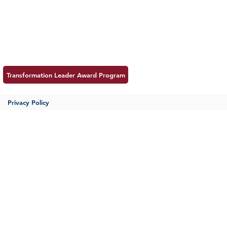
Insight
Follow us:
Career
Meet MSS
Contac
Transformation Leader Award Program
Privacy Policy