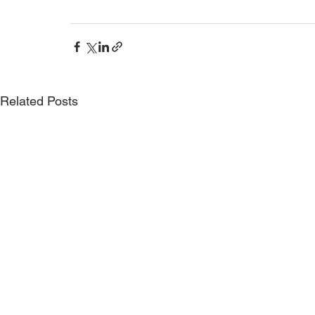
Related Posts