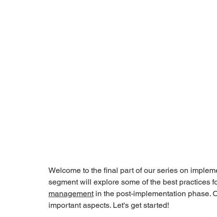
Welcome to the final part of our series on imple
segment will explore some of the best practices f
management
 in the post-implementation phase. 
important aspects. Let's get started!