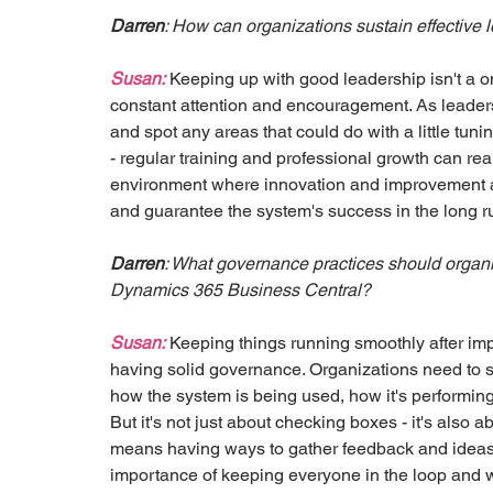
Darren
: How can organizations sustain effective
Susan:
 Keeping up with good leadership isn't a o
constant attention and encouragement. As leaders,
and spot any areas that could do with a little tuni
- regular training and professional growth can rea
environment where innovation and improvement ar
and guarantee the system's success in the long r
Darren
: What governance practices should organiz
Dynamics 365 Business Central?
Susan:
 Keeping things running smoothly after impl
having solid governance. Organizations need to s
how the system is being used, how it's performing
But it's not just about checking boxes - it's also a
means having ways to gather feedback and ideas fo
importance of keeping everyone in the loop and wo