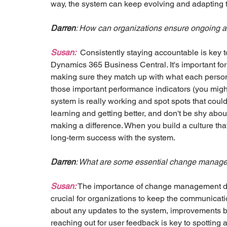
way, the system can keep evolving and adapting 
Darren
: How can organizations ensure ongoing ac
Susan:
  Consistently staying accountable is key t
Dynamics 365 Business Central. It's important for 
making sure they match up with what each person 
those important performance indicators (you might
system is really working and spot spots that cou
learning and getting better, and don't be shy abou
making a difference. When you build a culture that'
long-term success with the system.
Darren
: What are some essential change managem
Susan:
 The importance of change management does
crucial for organizations to keep the communicati
about any updates to the system, improvements be
reaching out for user feedback is key to spotting