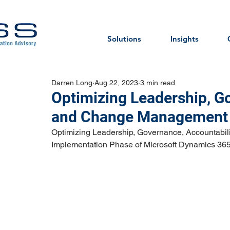
Solutions
Insights
Darren Long
Aug 22, 2023
3 min read
Optimizing Leadership, Go
and Change Management 
Optimizing Leadership, Governance, Accountabil
Implementation Phase of Microsoft Dynamics 365 